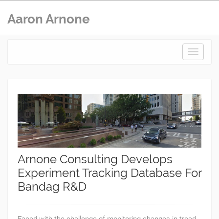
Aaron Arnone
Toggle
navigat
Arnone Consulting Develops
Experiment Tracking Database For
Bandag R&D