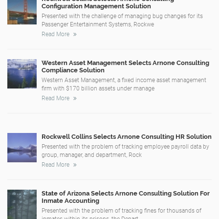
Configuration Management Solution
Presented with the challenge of managing bug changes for its
Passenger Entertainment Systems, Rockwe
Read More
Western Asset Management Selects Arnone Consulting
Compliance Solution
Western Asset Management, a fixed income asset management
firm with $170 billion assets under manage
Read More
Rockwell Collins Selects Arnone Consulting HR Solution
Presented with the problem of tracking employee payroll data by
group, manager, and department, Rock
Read More
State of Arizona Selects Arnone Consulting Solution For
Inmate Accounting
Presented with the problem of tracking fines for thousands of
inmates within its prisons, the Depart