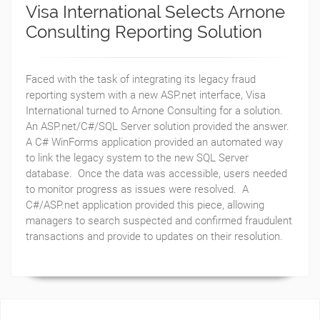
Visa International Selects Arnone
Consulting Reporting Solution
Faced with the task of integrating its legacy fraud
reporting system with a new ASP.net interface, Visa
International turned to Arnone Consulting for a solution.
An ASP.net/C#/SQL Server solution provided the answer.
A C# WinForms application provided an automated way
to link the legacy system to the new SQL Server
database. Once the data was accessible, users needed
to monitor progress as issues were resolved. A
C#/ASP.net application provided this piece, allowing
managers to search suspected and confirmed fraudulent
transactions and provide to updates on their resolution.