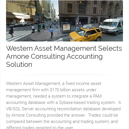
Western Asset Management Selects
Arnone Consulting Accounting
Solution
Western Asset Management, a fixed income asset
management firm with $170 billion assets under
management, needed a system to integrate a PAM
accounting database with a Sybase-based trading system. A
VB/SQL Server accounting reconciliation database developed
by Arnone Consulting provided the answer. Trades could be
compared between the accounting and trading system, and
differing trades reported to the user...