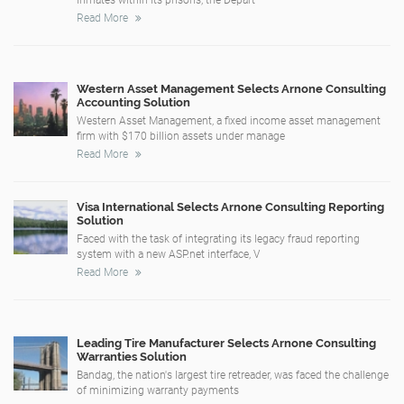
Read More
Western Asset Management Selects Arnone Consulting
Accounting Solution
Western Asset Management, a fixed income asset management
firm with $170 billion assets under manage
Read More
Visa International Selects Arnone Consulting Reporting
Solution
Faced with the task of integrating its legacy fraud reporting
system with a new ASP.net interface, V
Read More
Leading Tire Manufacturer Selects Arnone Consulting
Warranties Solution
Bandag, the nation's largest tire retreader, was faced the challenge
of minimizing warranty payments