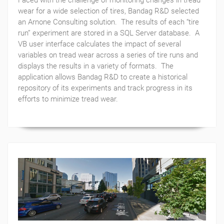
Faced with the challenge of monitoring changes in tread
wear for a wide selection of tires, Bandag R&D selected
an Arnone Consulting solution. The results of each “tire
run” experiment are stored in a SQL Server database. A
VB user interface calculates the impact of several
variables on tread wear across a series of tire runs and
displays the results in a variety of formats. The
application allows Bandag R&D to create a historical
repository of its experiments and track progress in its
efforts to minimize tread wear.