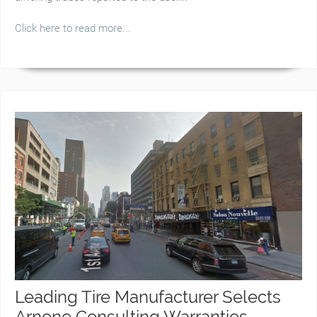
Click here to read more...
Leading Tire Manufacturer Selects
Arnone Consulting Warranties