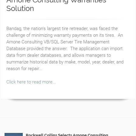
Solution
Bandag, the nation's largest tire retreader, was faced the
challenge of minimizing warranty payments on its tires. An
Arnone Consulting VB/SQL Server Tire Management
Database provided the answer. The application can import
data from dealer databases, and allows managers to
summarize historical data by make, model, year, dealer, and
reason for repair...
Click here to read more...
Rockwell Collins Selects Arnone Consulting